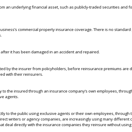
rom an underlying financial asset, such as publicly-traded securities and 
a business’s commercial property insurance coverage. There is no standard po
s.
e after it has been damaged in an accident and repaired.
ted by the insurer from policyholders, before reinsurance premiums are 
ed with their reinsurers.
ly to the insured through an insurance company’s own employees, through th
sive agents.
tly to the public using exclusive agents or their own employees, through th
rect writers or agency companies, are increasingly using many different ch
at deal directly with the insurance companies they reinsure without using