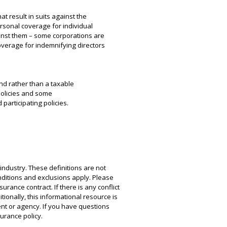
t result in suits against the
rsonal coverage for individual
ainst them – some corporations are
overage for indemnifying directors
nd rather than a taxable
policies and some
participating policies.
industry. These definitions are not
conditions and exclusions apply. Please
urance contract. If there is any conflict
tionally, this informational resource is
ent or agency. If you have questions
urance policy.