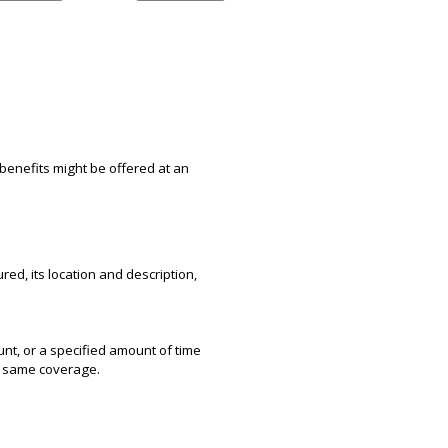
benefits might be offered at an
red, its location and description,
unt, or a specified amount of time
he same coverage.