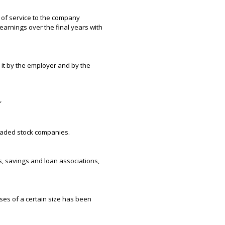
 of service to the company
earnings over the final years with
it by the employer and by the
”
raded stock companies.
ks, savings and loan associations,
ses of a certain size has been