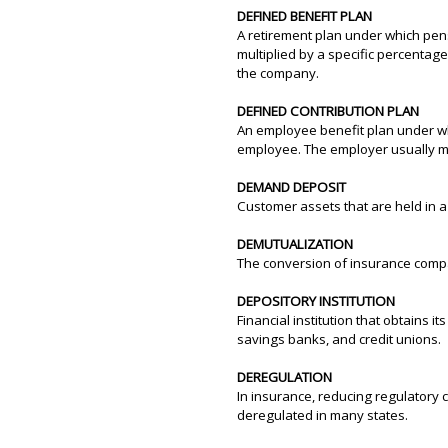
DEFINED BENEFIT PLAN
A retirement plan under which pen
multiplied by a specific percentag
the company.
DEFINED CONTRIBUTION PLAN
An employee benefit plan under wh
employee. The employer usually mat
DEMAND DEPOSIT
Customer assets that are held in 
DEMUTUALIZATION
The conversion of insurance compa
DEPOSITORY INSTITUTION
Financial institution that obtains 
savings banks, and credit unions.
DEREGULATION
In insurance, reducing regulatory 
deregulated in many states.