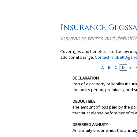
Insurance Gloss
Insurance terms and definiti
Coverages and benefits listed below may 
additional charge.
Contact Tribbett Agen
A
B
C
D
E
DECLARATION
Part of a property or liability ins
the policy period, premiums, and s
DEDUCTIBLE
The amount of loss paid by the pol
that must elapse before benefits 
DEFERRED ANNUITY
An annuity under which the annuit