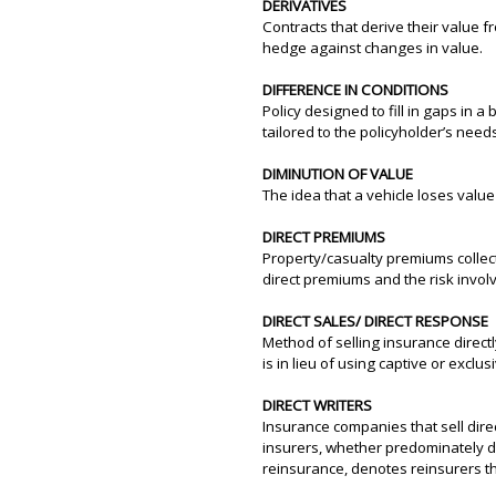
DERIVATIVES
Contracts that derive their value f
hedge against changes in value.
DIFFERENCE IN CONDITIONS
Policy designed to fill in gaps in 
tailored to the policyholder’s need
DIMINUTION OF VALUE
The idea that a vehicle loses valu
DIRECT PREMIUMS
Property/casualty premiums collec
direct premiums and the risk involv
DIRECT SALES/ DIRECT RESPONSE
Method of selling insurance direct
is in lieu of using captive or exclu
DIRECT WRITERS
Insurance companies that sell direc
insurers, whether predominately di
reinsurance, denotes reinsurers th