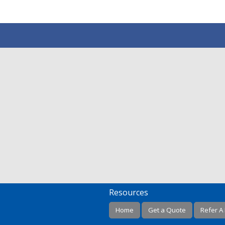
Resources
Home
Get a Quote
Refer A