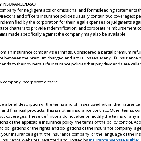
ITY INSURANCE/D&O
company for negligent acts or omissions, and for misleading statements tha
rectors and officers insurance policies usually contain two coverages: pe
 indemnified by the corporation for their legal expenses or judgments ag
 state charters to provide indemnification; and corporate reimbursement c
claims made specifically against the company may also be available.
rom an insurance company’s earnings. Considered a partial premium refu
rence between the premium charged and actual losses. Many life insurance 
dends to their owners. Life insurance policies that pay dividends are called 
any company incorporated there.
e a brief description of the terms and phrases used within the insurance 
nce and financial products. This is not an insurance contract. Other terms, 
about coverages. These definitions do not alter or modify the terms of any ins
ns of the applicable insurance policy, the terms of the policy control. Addi
 and obligations or the rights and obligations of the insurance company, ag
t
your insurance agent, the insurance company, or the language of the ins
Insurance Websites
Designed and Hosted by
Insurance Website Builder