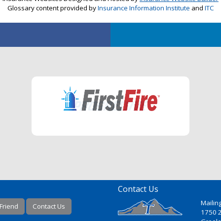
Glossary content provided by
Insurance Information Institute
and
ITC
Contact Us
Mailin
 Friend
Contact Us
1750 