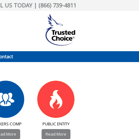
L US TODAY | (866) 739-4811
ontact
KERS COMP
PUBLIC ENTITY
ad More
Read More