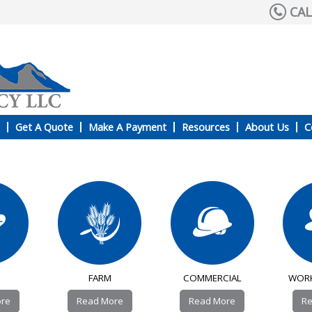
CAL
Get A Quote
Make A Payment
Resources
About Us
C
FARM
COMMERCIAL
WOR
ore
Read More
Read More
Re