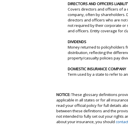
DIRECTORS AND OFFICERS LIABIL
Covers directors and officers of a 
company, often by shareholders. Di
directors and officers who are not
not required by their corporate or
and officers. Entity coverage for 
DIVIDENDS
Money returned to policyholders f
distribution, reflecting the diffe
property/casualty policies pay divi
DOMESTIC INSURANCE COMPANY
Term used by a state to refer to 
NOTICE:
These glossary definitions provid
applicable in all states or for all insura
read your official policy for full details 
between these definitions and the provisio
not intended to fully set out your rights
about your insurance, you should
contac