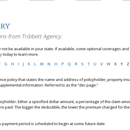
ary
ons from Tribbett Agency.
not be available in your state. If available, some optional coverages and 
cy
today to learn more.
F
G
H
I
J
K
L
M
N
O
P
Q
R
S
T
U
V
W
X
Y
Z
urance policy that states the name and address of policyholder, property insu
upplemental information. Referred to as the “dec page.”
icyholder. Either a specified dollar amount, a percentage of the claim amo
are paid. The bigger the deductible, the lower the premium charged for t
y payment period is scheduled to begin at some future date.