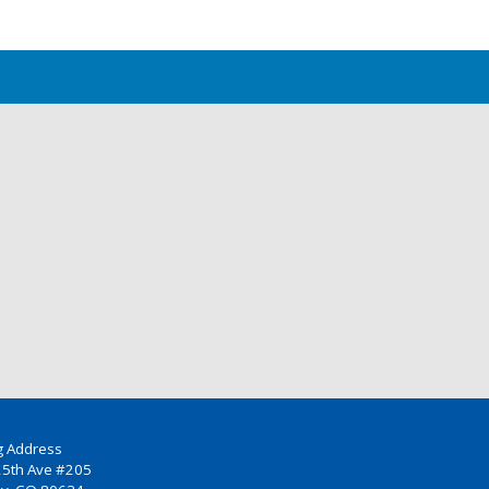
g Address
25th Ave #205