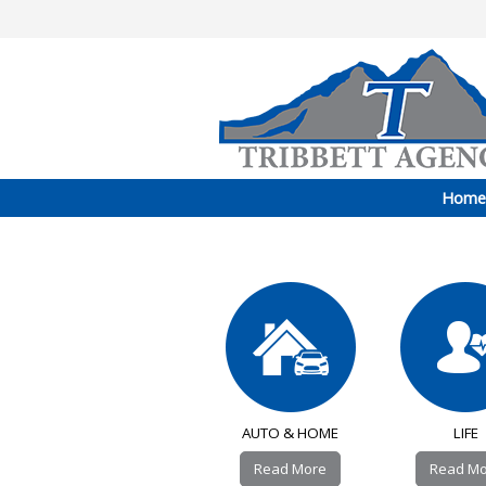
Home
AUTO & HOME
LIFE
Read More
Read M