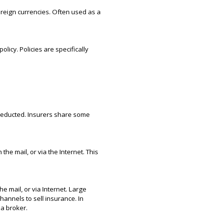
foreign currencies. Often used as a
licy. Policies are specifically
deducted. Insurers share some
e mail, or via the Internet. This
e mail, or via Internet. Large
annels to sell insurance. In
 a broker.