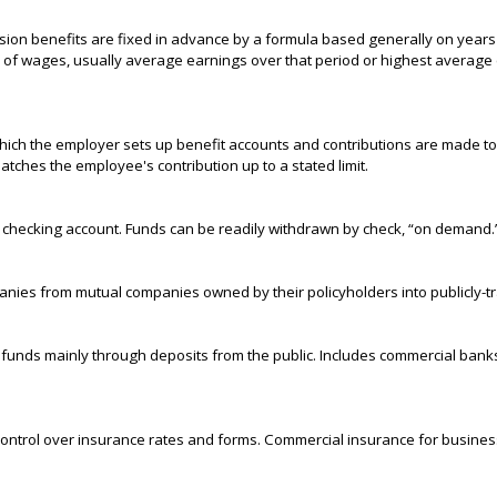
sion benefits are fixed in advance by a formula based generally on years
e of wages, usually average earnings over that period or highest average 
ich the employer sets up benefit accounts and contributions are made to 
ches the employee's contribution up to a stated limit.
a checking account. Funds can be readily withdrawn by check, “on demand.
nies from mutual companies owned by their policyholders into publicly-t
its funds mainly through deposits from the public. Includes commercial ban
control over insurance rates and forms. Commercial insurance for busines