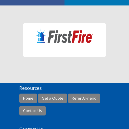
Resources
Home
Get a Quote
Refer A Friend
Contact Us