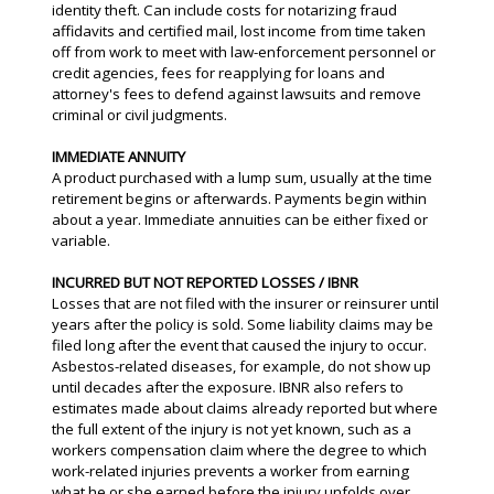
identity theft. Can include costs for notarizing fraud
affidavits and certified mail, lost income from time taken
off from work to meet with law-enforcement personnel or
credit agencies, fees for reapplying for loans and
attorney's fees to defend against lawsuits and remove
criminal or civil judgments.
IMMEDIATE ANNUITY
A product purchased with a lump sum, usually at the time
retirement begins or afterwards. Payments begin within
about a year. Immediate annuities can be either fixed or
variable.
INCURRED BUT NOT REPORTED LOSSES / IBNR
Losses that are not filed with the insurer or reinsurer until
years after the policy is sold. Some liability claims may be
filed long after the event that caused the injury to occur.
Asbestos-related diseases, for example, do not show up
until decades after the exposure. IBNR also refers to
estimates made about claims already reported but where
the full extent of the injury is not yet known, such as a
workers compensation claim where the degree to which
work-related injuries prevents a worker from earning
what he or she earned before the injury unfolds over