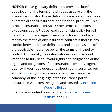
NOTICE:
These glossary definitions provide a brief
description of the terms and phrases used within the
insurance industry. These definitions are not applicable in
all states or for all insurance and financial products. This
is not an insurance contract. Other terms, conditions and
exclusions apply. Please read your official policy for full
details about coverages. These definitions do not alter or
modify the terms of any insurance contract. If there is any
conflict between these definitions and the provisions of
the applicable insurance policy, the terms of the policy
control. Additionally, this informational resource is not
intended to fully set out your rights and obligations or the
rights and obligations of the insurance company, agent or
agency. If you have questions about your insurance, you
should
contact
your insurance agent, the insurance
company, or the language of the insurance policy.
Insurance Websites
Designed and Hosted by
Insurance
Website Builder
Glossary content provided by
Insurance Information
Institute
and
ITC