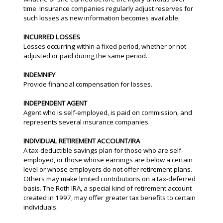
time. Insurance companies regularly adjust reserves for
such losses as new information becomes available.
INCURRED LOSSES
Losses occurring within a fixed period, whether or not
adjusted or paid during the same period.
INDEMNIFY
Provide financial compensation for losses.
INDEPENDENT AGENT
Agent who is self-employed, is paid on commission, and
represents several insurance companies.
INDIVIDUAL RETIREMENT ACCOUNT/IRA
A tax-deductible savings plan for those who are self-
employed, or those whose earnings are below a certain
level or whose employers do not offer retirement plans.
Others may make limited contributions on a tax-deferred
basis. The Roth IRA, a special kind of retirement account
created in 1997, may offer greater tax benefits to certain
individuals.