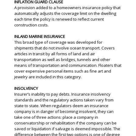
INFLATION GUARD CLAUSE
A provision added to a homeowners insurance policy that
automatically adjusts the coverage limit on the dwelling
each time the policy is renewed to reflect current
construction costs.
INLAND MARINE INSURANCE
This broad type of coverage was developed for
shipments that do not involve ocean transport. Covers
articles in transit by all forms of land and air
transportation as well as bridges, tunnels and other
means of transportation and communication. Floaters that
cover expensive personal items such as fine art and
jewelry are included in this category.
INSOLVENCY
Insurer’s inability to pay debts. Insurance insolvency
standards and the regulatory actions taken vary from
state to state. When regulators deem an insurance
company is in danger of becoming insolvent, they can
take one of three actions: place a company in
conservatorship or rehabilitation if the company can be
saved or liquidation if salvage is deemed impossible. The
difference between the first two options is one of degree