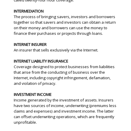
called twenty-four hour coverage.
INTERMEDIATION
The process of bringing savers, investors and borrowers
together so that savers and investors can obtain a return
on their money and borrowers can use the money to
finance their purchases or projects through loans.
INTERNET INSURER
An insurer that sells exclusively via the Internet.
INTERNET LIABILITY INSURANCE
Coverage designed to protect businesses from liabilities
that arise from the conducting of business over the
Internet, including copyright infringement, defamation,
and violation of privacy.
INVESTMENT INCOME
Income generated by the investment of assets. Insurers
have two sources of income, underwriting (premiums less
claims and expenses) and investment income. The latter
can offset underwriting operations, which are frequently
unprofitable.