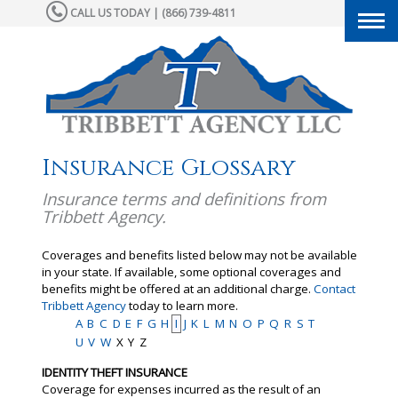
CALL US TODAY | (866) 739-4811
Togg
navi
Insurance Glossary
Insurance terms and definitions from
Tribbett Agency.
Coverages and benefits listed below may not be available
in your state. If available, some optional coverages and
benefits might be offered at an additional charge.
Contact
Tribbett Agency
today to learn more.
A
B
C
D
E
F
G
H
I
J
K
L
M
N
O
P
Q
R
S
T
U
V
W
X
Y
Z
IDENTITY THEFT INSURANCE
Coverage for expenses incurred as the result of an