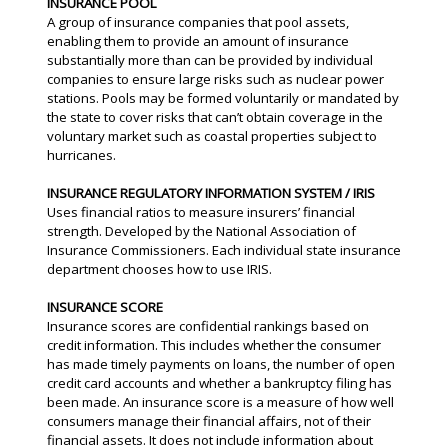
INSURANCE POOL
A group of insurance companies that pool assets,
enabling them to provide an amount of insurance
substantially more than can be provided by individual
companies to ensure large risks such as nuclear power
stations. Pools may be formed voluntarily or mandated by
the state to cover risks that can’t obtain coverage in the
voluntary market such as coastal properties subject to
hurricanes.
INSURANCE REGULATORY INFORMATION SYSTEM / IRIS
Uses financial ratios to measure insurers’ financial
strength. Developed by the National Association of
Insurance Commissioners. Each individual state insurance
department chooses how to use IRIS.
INSURANCE SCORE
Insurance scores are confidential rankings based on
credit information. This includes whether the consumer
has made timely payments on loans, the number of open
credit card accounts and whether a bankruptcy filing has
been made. An insurance score is a measure of how well
consumers manage their financial affairs, not of their
financial assets. It does not include information about