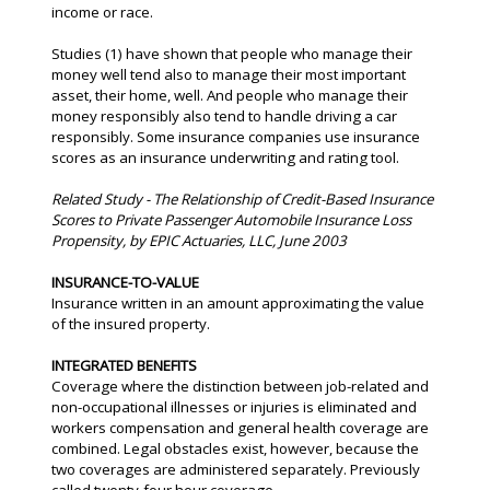
income or race.
Studies (1) have shown that people who manage their
money well tend also to manage their most important
asset, their home, well. And people who manage their
money responsibly also tend to handle driving a car
responsibly. Some insurance companies use insurance
scores as an insurance underwriting and rating tool.
Related Study - The Relationship of Credit-Based Insurance
Scores to Private Passenger Automobile Insurance Loss
Propensity, by EPIC Actuaries, LLC, June 2003
INSURANCE-TO-VALUE
Insurance written in an amount approximating the value
of the insured property.
INTEGRATED BENEFITS
Coverage where the distinction between job-related and
non-occupational illnesses or injuries is eliminated and
workers compensation and general health coverage are
combined. Legal obstacles exist, however, because the
two coverages are administered separately. Previously