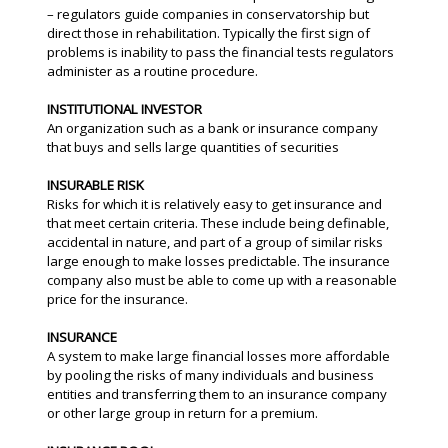
– regulators guide companies in conservatorship but
direct those in rehabilitation. Typically the first sign of
problems is inability to pass the financial tests regulators
administer as a routine procedure.
INSTITUTIONAL INVESTOR
An organization such as a bank or insurance company
that buys and sells large quantities of securities
INSURABLE RISK
Risks for which it is relatively easy to get insurance and
that meet certain criteria. These include being definable,
accidental in nature, and part of a group of similar risks
large enough to make losses predictable. The insurance
company also must be able to come up with a reasonable
price for the insurance.
INSURANCE
A system to make large financial losses more affordable
by pooling the risks of many individuals and business
entities and transferring them to an insurance company
or other large group in return for a premium.