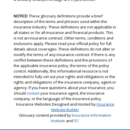
NOTICE:
These glossary definitions provide a brief
description of the terms and phrases used within the
insurance industry. These definitions are not applicable in
all states or for all insurance and financial products. This
is not an insurance contract. Other terms, conditions and
exclusions apply. Please read your official policy for full
details about coverages. These definitions do not alter or
modify the terms of any insurance contract. If there is any
conflict between these definitions and the provisions of
the applicable insurance policy, the terms of the policy
control. Additionally, this informational resource is not
intended to fully set out your rights and obligations or the
rights and obligations of the insurance company, agent or
agency. If you have questions about your insurance, you
should
contact
your insurance agent, the insurance
company, or the language of the insurance policy.
Insurance Websites
Designed and Hosted by
Insurance
Website Builder
Glossary content provided by
Insurance Information
Institute
and
ITC