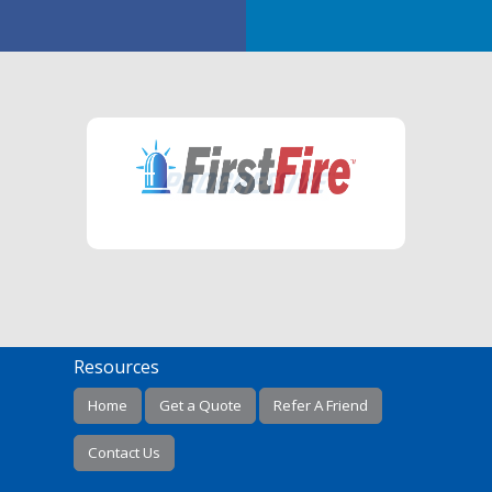
Resources
Home
Get a Quote
Refer A Friend
Contact Us