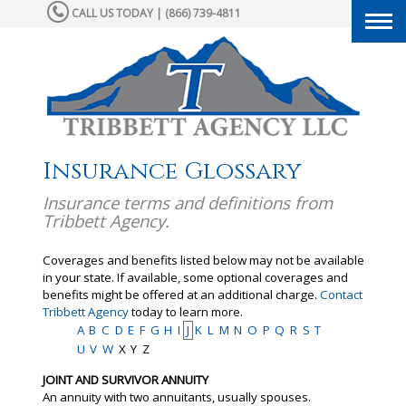
CALL US TODAY | (866) 739-4811
Togg
navi
Insurance Glossary
Insurance terms and definitions from
Tribbett Agency.
Coverages and benefits listed below may not be available
in your state. If available, some optional coverages and
benefits might be offered at an additional charge.
Contact
Tribbett Agency
today to learn more.
A
B
C
D
E
F
G
H
I
J
K
L
M
N
O
P
Q
R
S
T
U
V
W
X
Y
Z
JOINT AND SURVIVOR ANNUITY
An annuity with two annuitants, usually spouses.