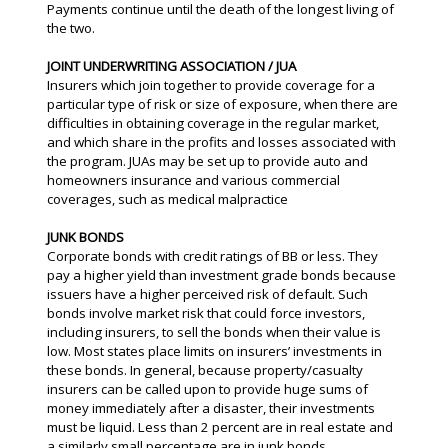
Payments continue until the death of the longest living of
the two.
JOINT UNDERWRITING ASSOCIATION / JUA
Insurers which join together to provide coverage for a
particular type of risk or size of exposure, when there are
difficulties in obtaining coverage in the regular market,
and which share in the profits and losses associated with
the program. JUAs may be set up to provide auto and
homeowners insurance and various commercial
coverages, such as medical malpractice
JUNK BONDS
Corporate bonds with credit ratings of BB or less. They
pay a higher yield than investment grade bonds because
issuers have a higher perceived risk of default. Such
bonds involve market risk that could force investors,
including insurers, to sell the bonds when their value is
low. Most states place limits on insurers’ investments in
these bonds. In general, because property/casualty
insurers can be called upon to provide huge sums of
money immediately after a disaster, their investments
must be liquid. Less than 2 percent are in real estate and
a similarly small percentage are in junk bonds.