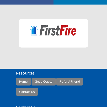
Resources
Home
Get a Quote
Refer A Friend
Contact Us