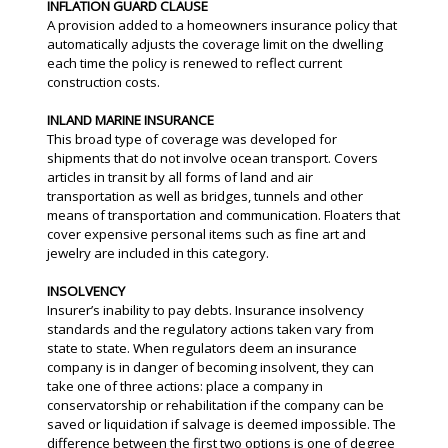
INFLATION GUARD CLAUSE
A provision added to a homeowners insurance policy that
automatically adjusts the coverage limit on the dwelling
each time the policy is renewed to reflect current
construction costs.
INLAND MARINE INSURANCE
This broad type of coverage was developed for
shipments that do not involve ocean transport. Covers
articles in transit by all forms of land and air
transportation as well as bridges, tunnels and other
means of transportation and communication. Floaters that
cover expensive personal items such as fine art and
jewelry are included in this category.
INSOLVENCY
Insurer’s inability to pay debts. Insurance insolvency
standards and the regulatory actions taken vary from
state to state. When regulators deem an insurance
company is in danger of becoming insolvent, they can
take one of three actions: place a company in
conservatorship or rehabilitation if the company can be
saved or liquidation if salvage is deemed impossible. The
difference between the first two options is one of degree