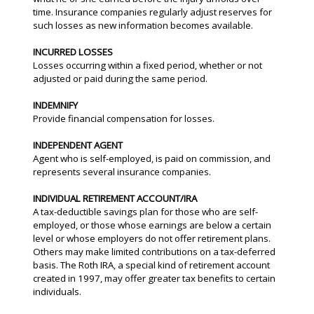
time. Insurance companies regularly adjust reserves for
such losses as new information becomes available.
INCURRED LOSSES
Losses occurring within a fixed period, whether or not
adjusted or paid during the same period.
INDEMNIFY
Provide financial compensation for losses.
INDEPENDENT AGENT
Agent who is self-employed, is paid on commission, and
represents several insurance companies.
INDIVIDUAL RETIREMENT ACCOUNT/IRA
A tax-deductible savings plan for those who are self-
employed, or those whose earnings are below a certain
level or whose employers do not offer retirement plans.
Others may make limited contributions on a tax-deferred
basis. The Roth IRA, a special kind of retirement account
created in 1997, may offer greater tax benefits to certain
individuals.