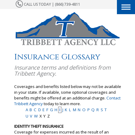
CALL US TODAY | (866) 739-4811
Togg
navi
Insurance Glossary
Insurance terms and definitions from
Tribbett Agency.
Coverages and benefits listed below may not be available
in your state. If available, some optional coverages and
benefits might be offered at an additional charge.
Contact
Tribbett Agency
today to learn more.
A
B
C
D
E
F
G
H
I
J
K
L
M
N
O
P
Q
R
S
T
U
V
W
X
Y
Z
IDENTITY THEFT INSURANCE
Coverage for expenses incurred as the result of an