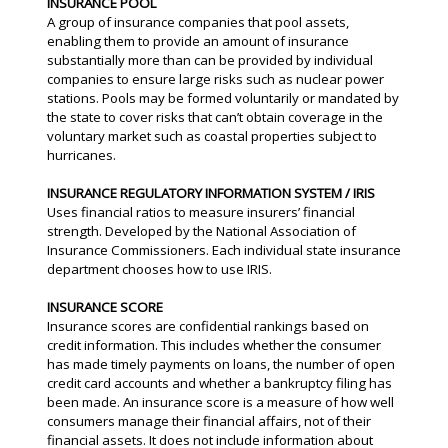
INSURANCE POOL
A group of insurance companies that pool assets,
enabling them to provide an amount of insurance
substantially more than can be provided by individual
companies to ensure large risks such as nuclear power
stations. Pools may be formed voluntarily or mandated by
the state to cover risks that can’t obtain coverage in the
voluntary market such as coastal properties subject to
hurricanes.
INSURANCE REGULATORY INFORMATION SYSTEM / IRIS
Uses financial ratios to measure insurers’ financial
strength. Developed by the National Association of
Insurance Commissioners. Each individual state insurance
department chooses how to use IRIS.
INSURANCE SCORE
Insurance scores are confidential rankings based on
credit information. This includes whether the consumer
has made timely payments on loans, the number of open
credit card accounts and whether a bankruptcy filing has
been made. An insurance score is a measure of how well
consumers manage their financial affairs, not of their
financial assets. It does not include information about