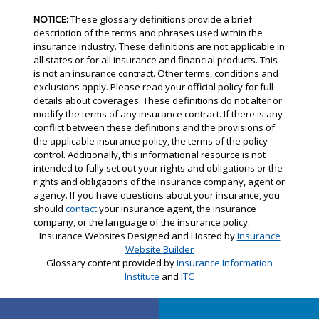
NOTICE:
These glossary definitions provide a brief
description of the terms and phrases used within the
insurance industry. These definitions are not applicable in
all states or for all insurance and financial products. This
is not an insurance contract. Other terms, conditions and
exclusions apply. Please read your official policy for full
details about coverages. These definitions do not alter or
modify the terms of any insurance contract. If there is any
conflict between these definitions and the provisions of
the applicable insurance policy, the terms of the policy
control. Additionally, this informational resource is not
intended to fully set out your rights and obligations or the
rights and obligations of the insurance company, agent or
agency. If you have questions about your insurance, you
should
contact
your insurance agent, the insurance
company, or the language of the insurance policy.
Insurance Websites
Designed and Hosted by
Insurance
Website Builder
Glossary content provided by
Insurance Information
Institute
and
ITC