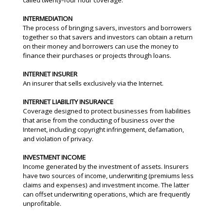
called twenty-four hour coverage.
INTERMEDIATION
The process of bringing savers, investors and borrowers
together so that savers and investors can obtain a return
on their money and borrowers can use the money to
finance their purchases or projects through loans.
INTERNET INSURER
An insurer that sells exclusively via the Internet.
INTERNET LIABILITY INSURANCE
Coverage designed to protect businesses from liabilities
that arise from the conducting of business over the
Internet, including copyright infringement, defamation,
and violation of privacy.
INVESTMENT INCOME
Income generated by the investment of assets. Insurers
have two sources of income, underwriting (premiums less
claims and expenses) and investment income. The latter
can offset underwriting operations, which are frequently
unprofitable.