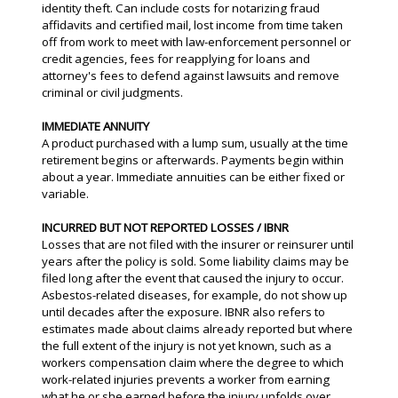
identity theft. Can include costs for notarizing fraud
affidavits and certified mail, lost income from time taken
off from work to meet with law-enforcement personnel or
credit agencies, fees for reapplying for loans and
attorney's fees to defend against lawsuits and remove
criminal or civil judgments.
IMMEDIATE ANNUITY
A product purchased with a lump sum, usually at the time
retirement begins or afterwards. Payments begin within
about a year. Immediate annuities can be either fixed or
variable.
INCURRED BUT NOT REPORTED LOSSES / IBNR
Losses that are not filed with the insurer or reinsurer until
years after the policy is sold. Some liability claims may be
filed long after the event that caused the injury to occur.
Asbestos-related diseases, for example, do not show up
until decades after the exposure. IBNR also refers to
estimates made about claims already reported but where
the full extent of the injury is not yet known, such as a
workers compensation claim where the degree to which
work-related injuries prevents a worker from earning
what he or she earned before the injury unfolds over