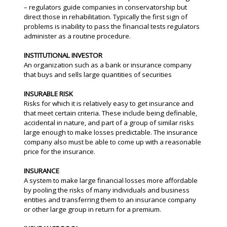
– regulators guide companies in conservatorship but
direct those in rehabilitation. Typically the first sign of
problems is inability to pass the financial tests regulators
administer as a routine procedure.
INSTITUTIONAL INVESTOR
An organization such as a bank or insurance company
that buys and sells large quantities of securities
INSURABLE RISK
Risks for which it is relatively easy to get insurance and
that meet certain criteria. These include being definable,
accidental in nature, and part of a group of similar risks
large enough to make losses predictable. The insurance
company also must be able to come up with a reasonable
price for the insurance.
INSURANCE
A system to make large financial losses more affordable
by pooling the risks of many individuals and business
entities and transferring them to an insurance company
or other large group in return for a premium.