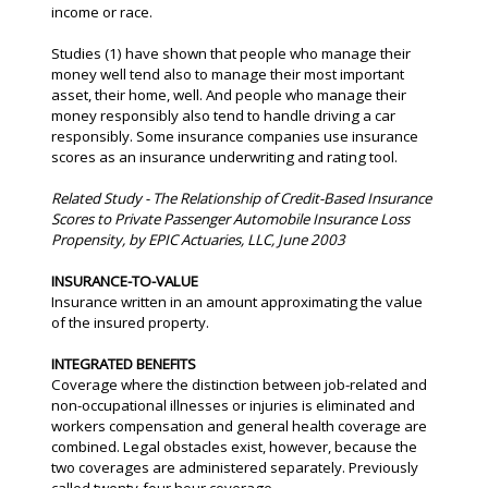
income or race.
Studies (1) have shown that people who manage their
money well tend also to manage their most important
asset, their home, well. And people who manage their
money responsibly also tend to handle driving a car
responsibly. Some insurance companies use insurance
scores as an insurance underwriting and rating tool.
Related Study - The Relationship of Credit-Based Insurance
Scores to Private Passenger Automobile Insurance Loss
Propensity, by EPIC Actuaries, LLC, June 2003
INSURANCE-TO-VALUE
Insurance written in an amount approximating the value
of the insured property.
INTEGRATED BENEFITS
Coverage where the distinction between job-related and
non-occupational illnesses or injuries is eliminated and
workers compensation and general health coverage are
combined. Legal obstacles exist, however, because the
two coverages are administered separately. Previously