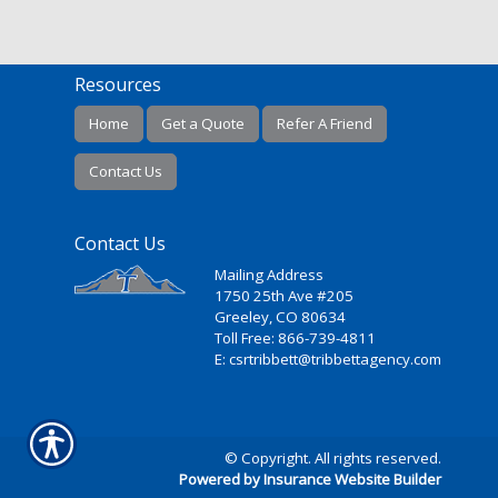
Resources
Home
Get a Quote
Refer A Friend
Contact Us
Contact Us
Mailing Address
1750 25th Ave #205
Greeley, CO 80634
Toll Free: 866-739-4811
E: csrtribbett@tribbettagency.com
© Copyright. All rights reserved.
Powered by Insurance Website Builder