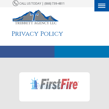
CALL US TODAY | (866) 739-4811
Togg
navi
Privacy Policy